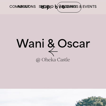
COMMISSIONS
ABOUT
SHOP
STUDIO
WEDDINGS & EVENTS
INQUIRY
BOOK
PRINTS
Wani & Oscar
@ Oheka Castle