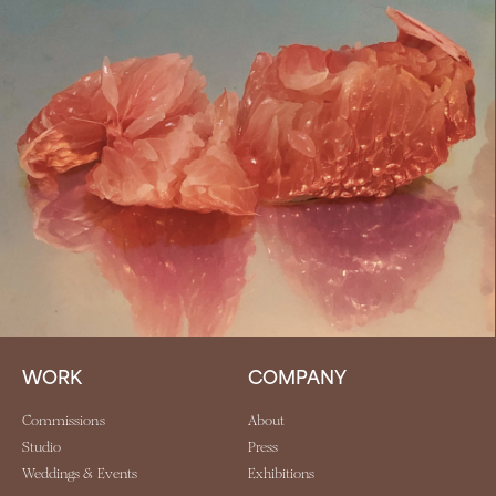
WORK
COMPANY
Commissions
About
Studio
Press
Weddings & Events
Exhibitions