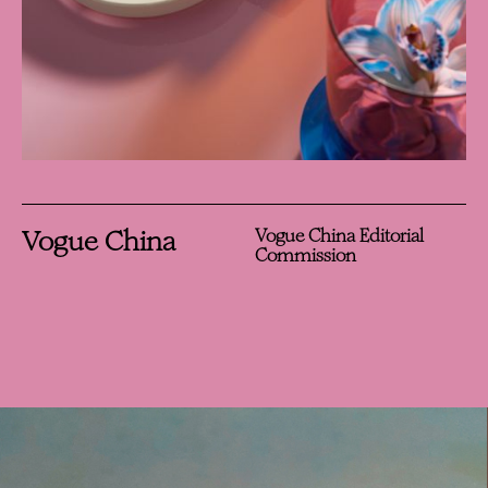
Vogue China
Vogue China Editorial
Commission