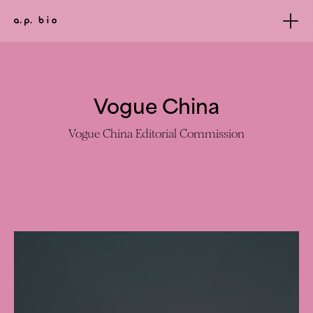
Vogue China
Vogue China Editorial Commission