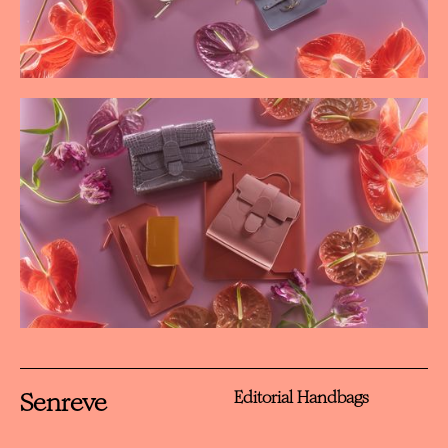
Senreve
Editorial Handbags