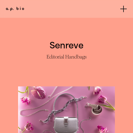
Senreve
Editorial Handbags