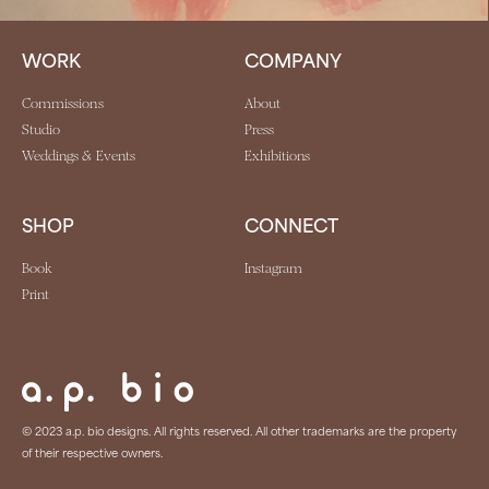
WORK
COMPANY
Commissions
About
Studio
Press
Weddings & Events
Exhibitions
SHOP
CONNECT
Book
Instagram
Print
© 2023 a.p. bio designs. All rights reserved. All other trademarks are the property
of their respective owners.