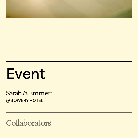
Event
Sarah & Emmett
@ BOWERY HOTEL
Collaborators