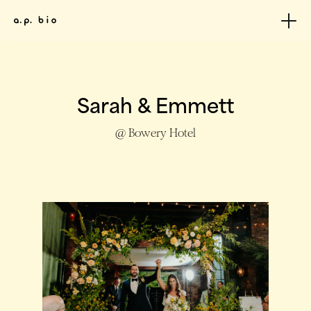
Sarah & Emmett
@ Bowery Hotel