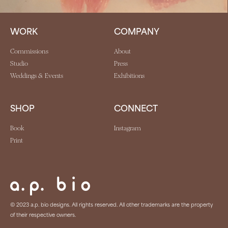
WORK
COMPANY
Commissions
About
Studio
Press
Weddings & Events
Exhibitions
SHOP
CONNECT
Book
Instagram
Print
© 2023 a.p. bio designs. All rights reserved. All other trademarks are the property
of their respective owners.