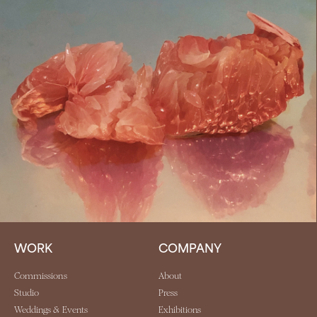
WORK
COMPANY
Commissions
About
Studio
Press
Weddings & Events
Exhibitions