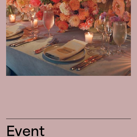
Event