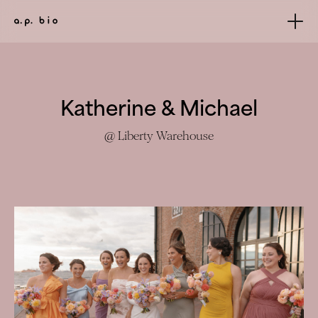
Katherine & Michael
@ Liberty Warehouse