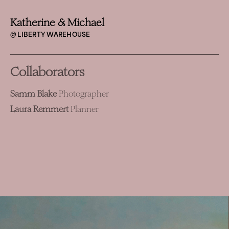
Katherine & Michael
@ LIBERTY WAREHOUSE
Collaborators
Samm Blake
Photographer
Laura Remmert
Planner