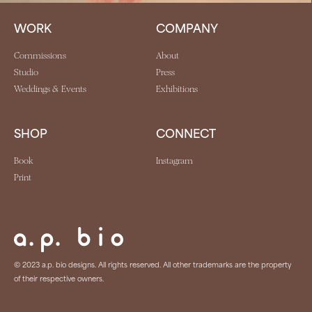
WORK
COMPANY
Commissions
About
Studio
Press
Weddings & Events
Exhibitions
SHOP
CONNECT
Book
Instagram
Print
© 2023 a.p. bio designs. All rights reserved. All other trademarks are the property
of their respective owners.