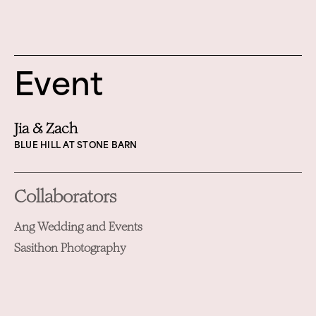
Event
Jia & Zach
BLUE HILL AT STONE BARN
Collaborators
Ang Wedding and Events
Sasithon Photography