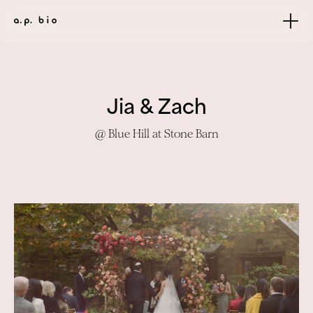
Jia & Zach
@ Blue Hill at Stone Barn