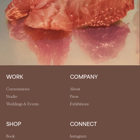
WORK
COMPANY
Commissions
About
Studio
Press
Weddings & Events
Exhibitions
SHOP
CONNECT
Book
Instagram