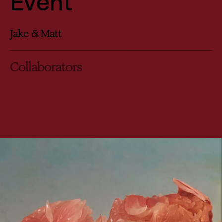
Event
Jake & Matt
Collaborators