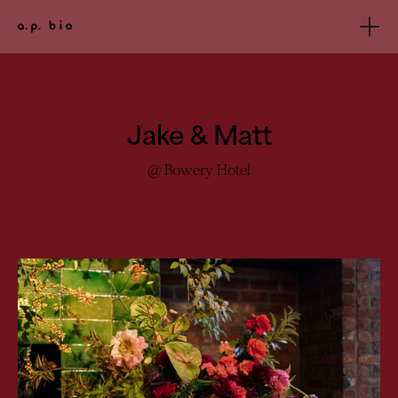
Jake & Matt
@ Bowery Hotel