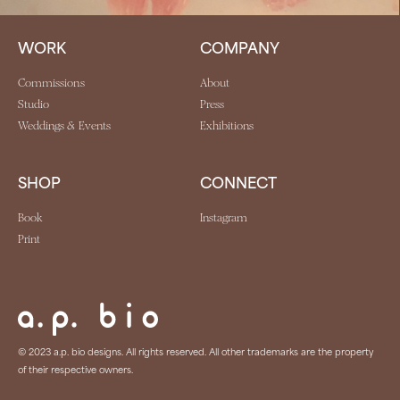
WORK
COMPANY
Commissions
About
Studio
Press
Weddings & Events
Exhibitions
SHOP
CONNECT
Book
Instagram
Print
© 2023 a.p. bio designs. All rights reserved. All other trademarks are the property
of their respective owners.