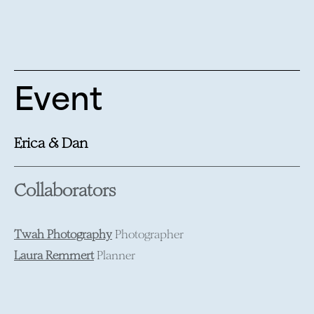
Event
Erica & Dan
Collaborators
Twah Photography
Photographer
Laura Remmert
Planner