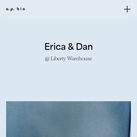
Erica & Dan
@ Liberty Warehouse