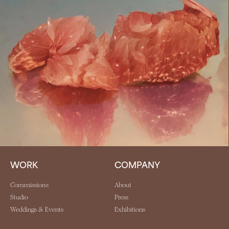
WORK
COMPANY
Commissions
About
Studio
Press
Weddings & Events
Exhibitions