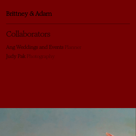
Brittney & Adam
Collaborators
Ang Weddings and Events
Planner
Judy Pak
Photography