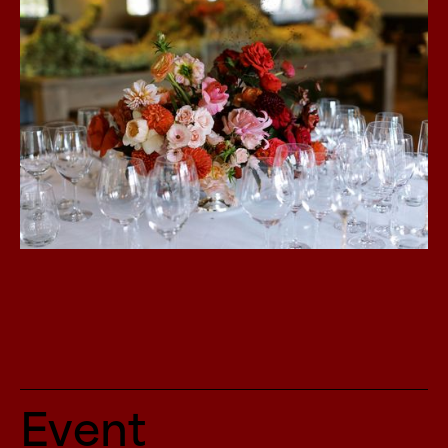
Event