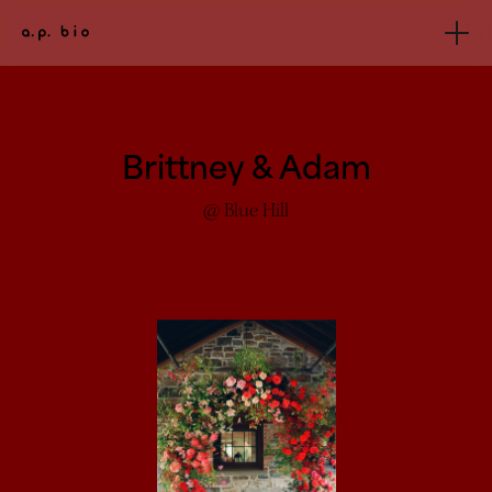
Brittney & Adam
@ Blue Hill